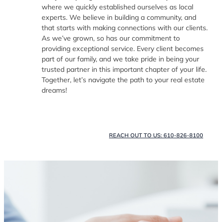
where we quickly established ourselves as local
experts. We believe in building a community, and
that starts with making connections with our clients.
As we’ve grown, so has our commitment to
providing exceptional service. Every client becomes
part of our family, and we take pride in being your
trusted partner in this important chapter of your life.
Together, let’s navigate the path to your real estate
dreams!
REACH OUT TO US: 610-826-8100