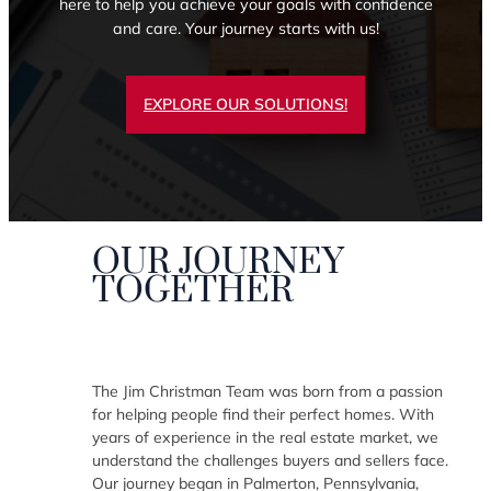
here to help you achieve your goals with confidence
and care. Your journey starts with us!
EXPLORE OUR SOLUTIONS!
OUR JOURNEY
TOGETHER
The Jim Christman Team was born from a passion
for helping people find their perfect homes. With
years of experience in the real estate market, we
understand the challenges buyers and sellers face.
Our journey began in Palmerton, Pennsylvania,