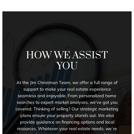
HOW WE ASSIST
YOU
At the Jim Christman Team, we offer a full range of
support to make your real estate experience
seamless and enjoyable. From personalized home
searches to expert market analyses, we’ve got you
covered. Thinking of selling? Our strategic marketing
plans ensure your property stands out. We also
provide guidance on financing options and local
resources. Whatever your real estate needs, weʼre