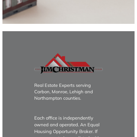
Real Estate Experts serving
Carbon, Monroe, Lehigh and
Northampton counties.
Each office is independently
owned and operated. An Equal
Housing Opportunity Broker. If