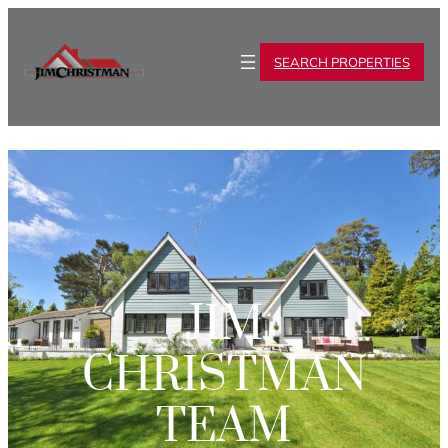
SEARCH PROPERTIES
JIM
CHRISTMAN
TEAM