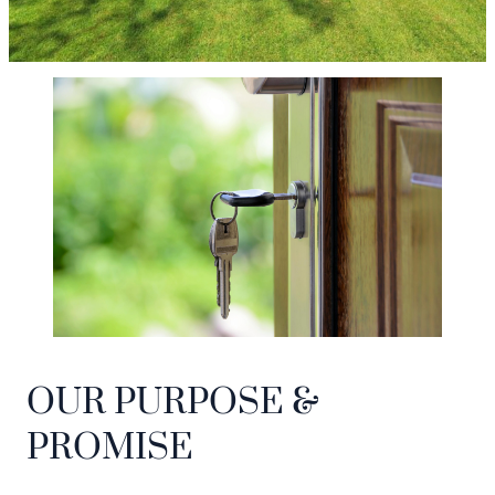
OUR PURPOSE &
PROMISE