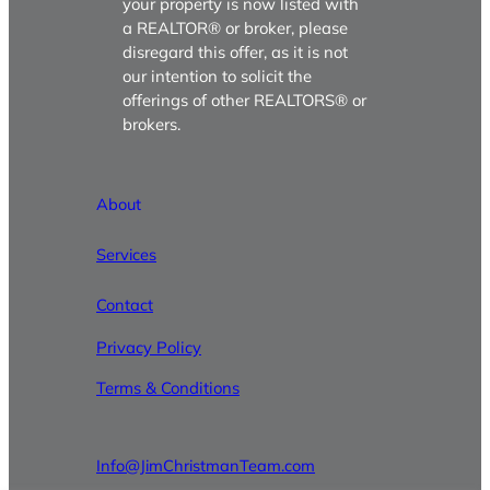
your property is now listed with
a REALTOR® or broker, please
disregard this offer, as it is not
our intention to solicit the
offerings of other REALTORS® or
brokers.
About
Services
Contact
Privacy Policy
Terms & Conditions
Info@JimChristmanTeam.com