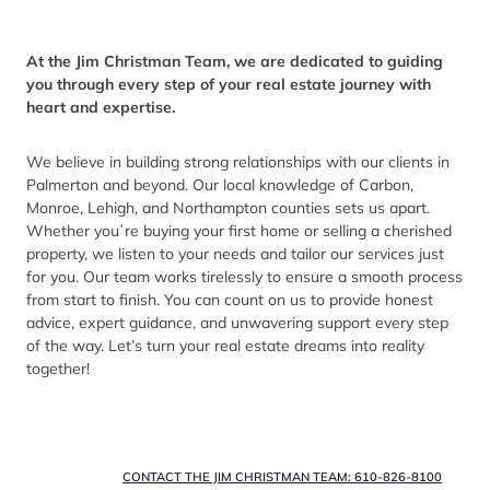
At the Jim Christman Team, we are dedicated to guiding
you through every step of your real estate journey with
heart and expertise.
We believe in building strong relationships with our clients in
Palmerton and beyond. Our local knowledge of Carbon,
Monroe, Lehigh, and Northampton counties sets us apart.
Whether youʼre buying your first home or selling a cherished
property, we listen to your needs and tailor our services just
for you. Our team works tirelessly to ensure a smooth process
from start to finish. You can count on us to provide honest
advice, expert guidance, and unwavering support every step
of the way. Let’s turn your real estate dreams into reality
together!
CONTACT THE JIM CHRISTMAN TEAM: 610-826-8100