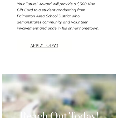
Your Future” Award will provide a $500 Visa
Gift Card to a student graduating from
Palmerton Area School District who
demonstrates community and volunteer
involvement and pride in his or her hometown.
APPLY TODAY!
Reach Out Today!