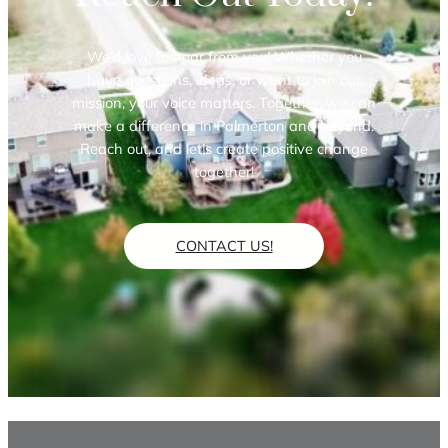
We’d love to hear from you! Whether you
have questions, ideas, or want to join our
mission, your voice matters. Together, we can
make a difference in Palmerton and beyond.
Reach out, and let’s create positive change
together!
CONTACT US!