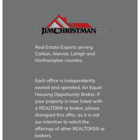
Real Estate Experts serving
Carbon, Monroe, Lehigh and
Northampton counties.
Each office is independently
owned and operated. An Equal
Housing Opportunity Broker. If
your property is now listed with
a REALTOR® or broker, please
disregard this offer, as it is not
our intention to solicit the
offerings of other REALTORS® or
brokers.