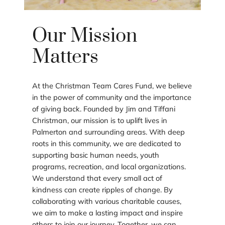
Our Mission
Matters
At the Christman Team Cares Fund, we believe
in the power of community and the importance
of giving back. Founded by Jim and Tiffani
Christman, our mission is to uplift lives in
Palmerton and surrounding areas. With deep
roots in this community, we are dedicated to
supporting basic human needs, youth
programs, recreation, and local organizations.
We understand that every small act of
kindness can create ripples of change. By
collaborating with various charitable causes,
we aim to make a lasting impact and inspire
others to join our journey. Together, we can