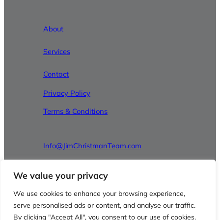
About
Services
Contact
Privacy Policy
Terms & Conditions
Info@JimChristmanTeam.com
610-826-8100
We value your privacy
We use cookies to enhance your browsing experience,
Facebook
Instagram
LinkedIn
serve personalised ads or content, and analyse our traffic.
By clicking "Accept All", you consent to our use of cookies.