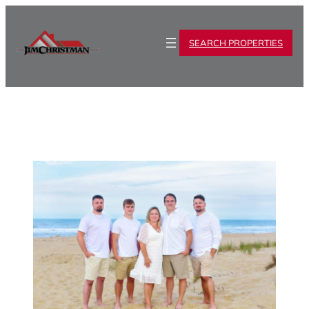
SEARCH PROPERTIES