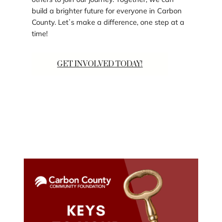
build a brighter future for everyone in Carbon
County. Letʼs make a difference, one step at a
time!
GET INVOLVED TODAY!