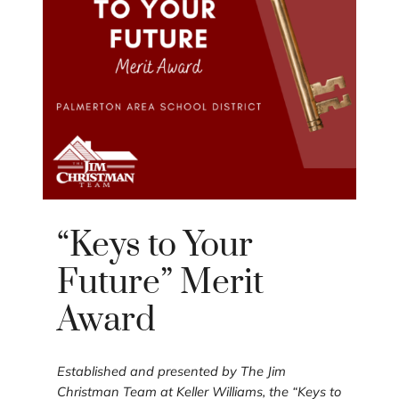
“Keys to Your
Future” Merit
Award
Established and presented by The Jim
Christman Team at Keller Williams, the “Keys to